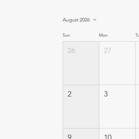
August 2026
Sun
Mon
T
26
27
2
3
9
10