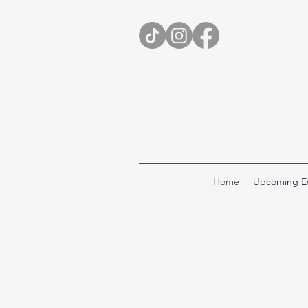
Home
Upcoming E