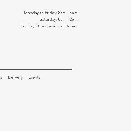
Monday to Friday: 8am - 5pm
Saturday: 8am - 2pm
Sunday Open by Appointment
ts
Delivery
Events