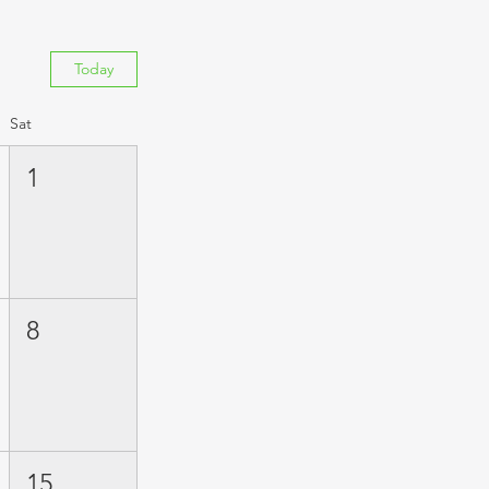
Today
Sat
1
8
15