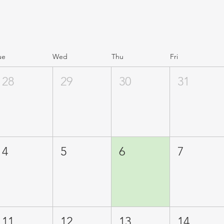
ue
Wed
Thu
Fri
28
29
30
31
4
5
6
7
11
12
13
14