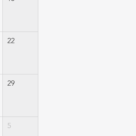
22
29
5