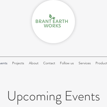
vents
Projects
About
Contact
Follow us
Services
Produc
Upcoming Events