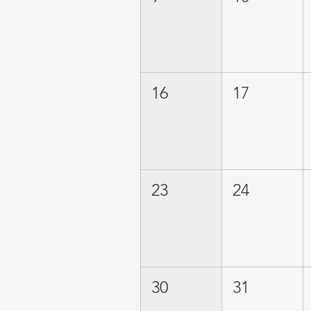
16
17
23
24
30
31