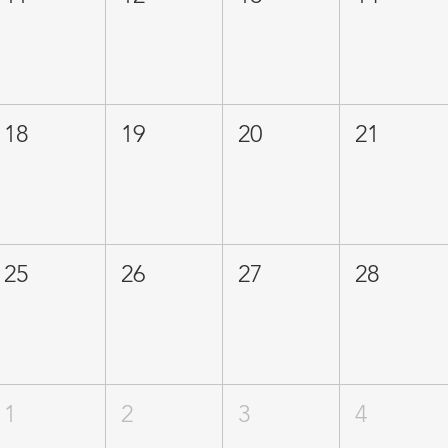
18
19
20
21
25
26
27
28
1
2
3
4