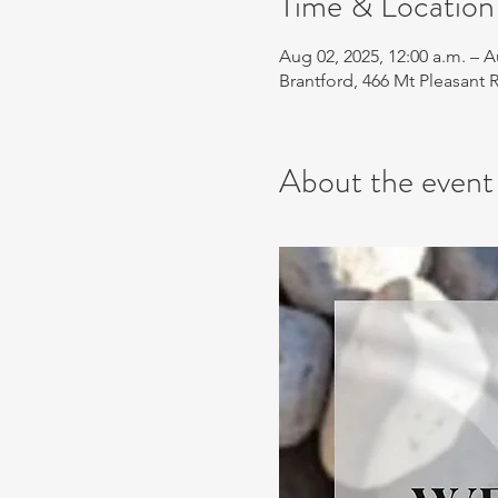
Time & Location
Aug 02, 2025, 12:00 a.m. – A
Brantford, 466 Mt Pleasant
About the event