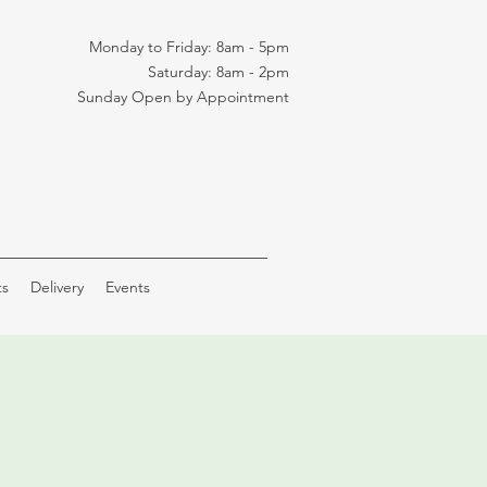
Monday to Friday: 8am - 5pm
Saturday: 8am - 2pm
Sunday Open by Appointment
ts
Delivery
Events