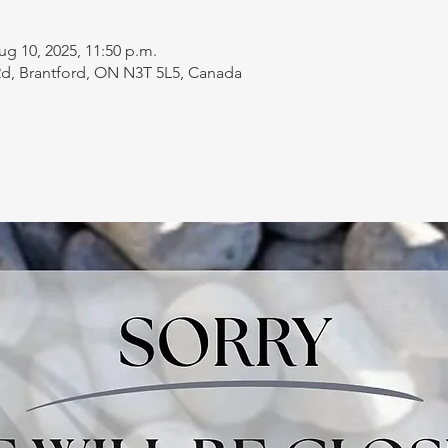
ug 10, 2025, 11:50 p.m.
 Rd, Brantford, ON N3T 5L5, Canada