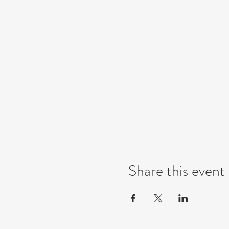
Share this event