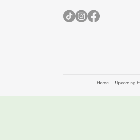
Home
Upcoming E