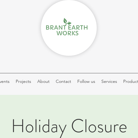
vents
Projects
About
Contact
Follow us
Services
Produc
Holiday Closure