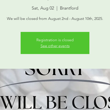
Sat, Aug 02
  |  
Brantford
We will be closed from August 2nd - August 10th, 2025.
Registration is closed
See other events